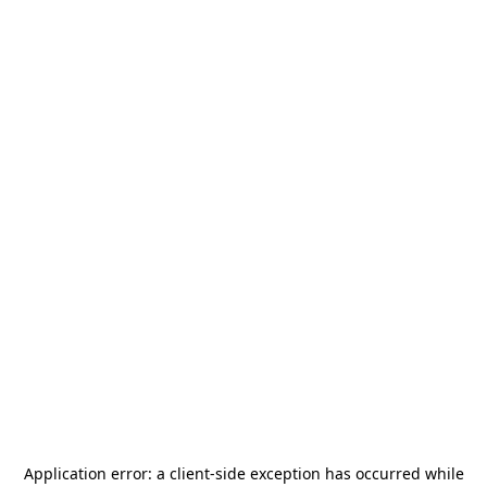
Application error: a
client
-side exception has occurred while