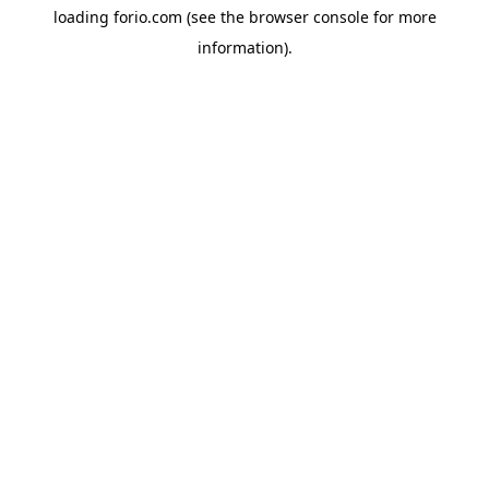
loading
forio.com
(see the
browser console
for more
information).