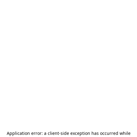
Application error: a
client
-side exception has occurred while