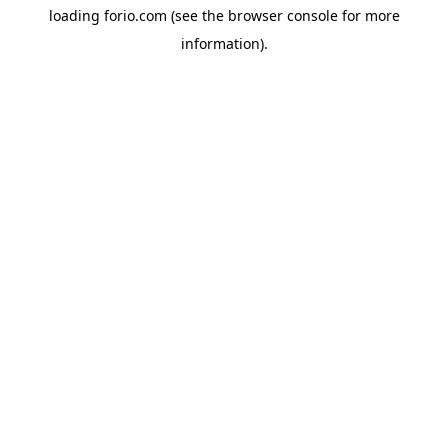
loading
forio.com
(see the
browser console
for more
information).