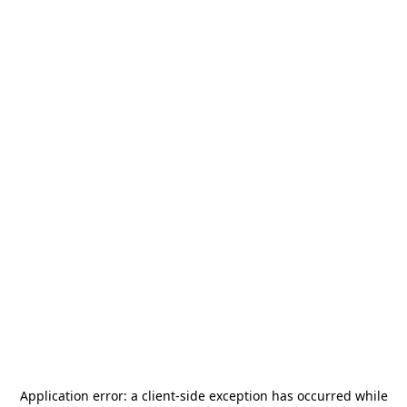
Application error: a
client
-side exception has occurred while