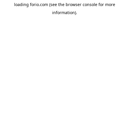
loading
forio.com
(see the
browser console
for more
information).