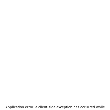
Application error: a
client
-side exception has occurred while