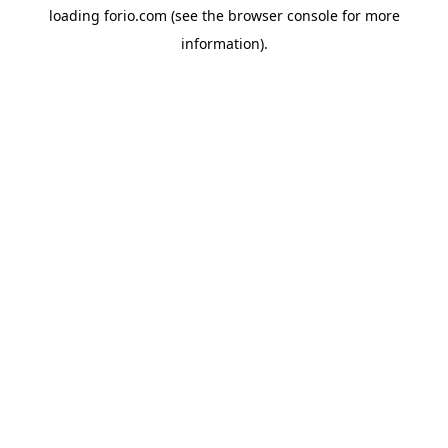
loading
forio.com
(see the
browser console
for more
information).