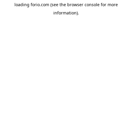
loading
forio.com
(see the
browser console
for more
information).