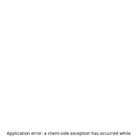
Application error: a
client
-side exception has occurred while