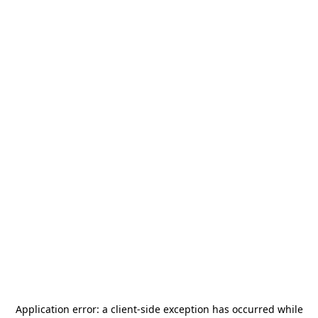
Application error: a
client
-side exception has occurred while