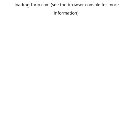
loading
forio.com
(see the
browser console
for more
information).