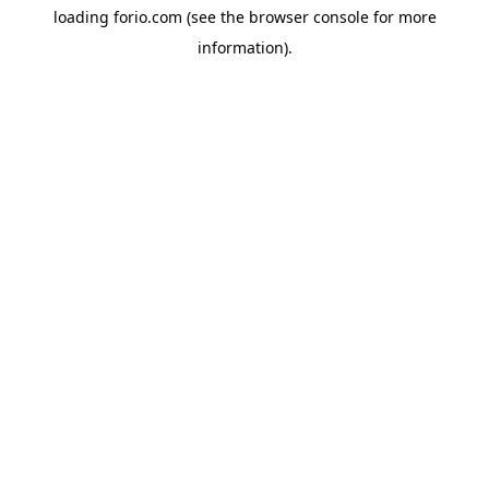
loading
forio.com
(see the
browser console
for more
information).