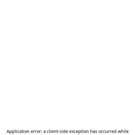
Application error: a
client
-side exception has occurred while