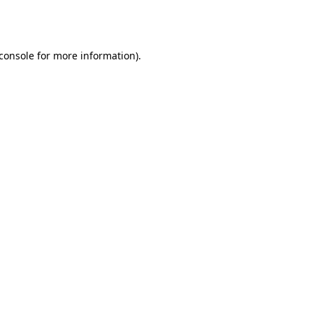
console
for more information).