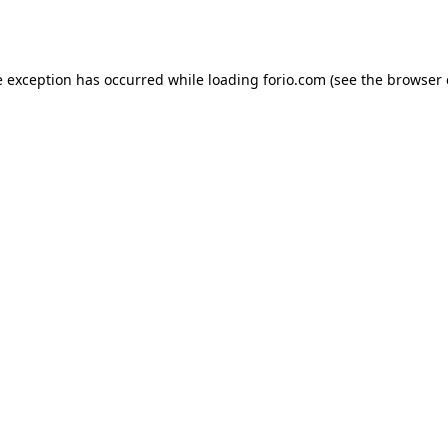
e exception has occurred while loading
forio.com
(see the
browser 