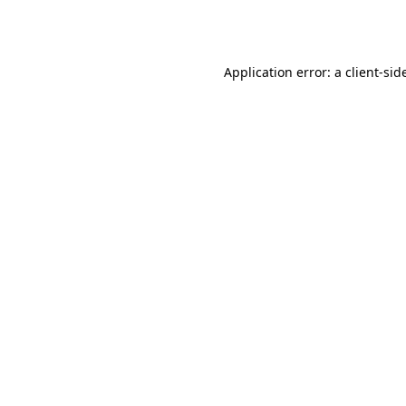
Application error: a
client
-sid