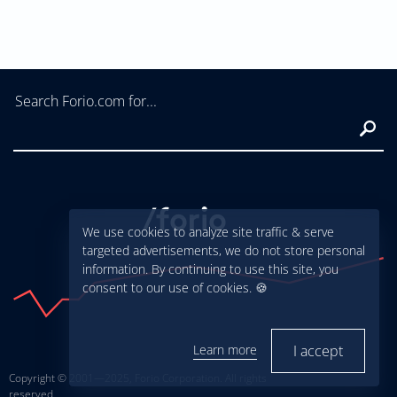
Search Forio.com for...
Sear
We use cookies to analyze site traffic & serve
targeted advertisements, we do not store personal
information. By continuing to use this site, you
consent to our use of cookies. 🍪
Learn more
I accept
Copyright © 2001—2025, Forio Corporation. All rights
reserved.