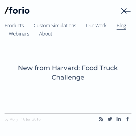
Skip
to
content
Products
Custom Simulations
Our Work
Blog
Webinars
About
New from Harvard: Food Truck
Challenge
by
Molly
·
16 Jun 2016