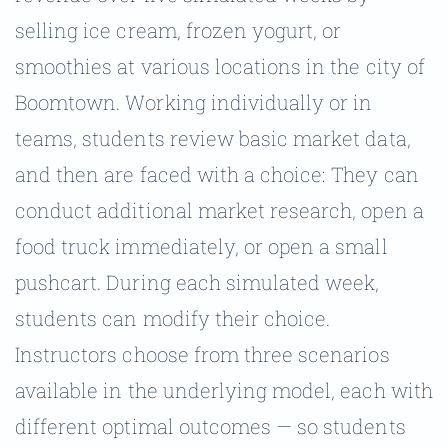
selling ice cream, frozen yogurt, or
smoothies at various locations in the city of
Boomtown. Working individually or in
teams, students review basic market data,
and then are faced with a choice: They can
conduct additional market research, open a
food truck immediately, or open a small
pushcart. During each simulated week,
students can modify their choice.
Instructors choose from three scenarios
available in the underlying model, each with
different optimal outcomes — so students