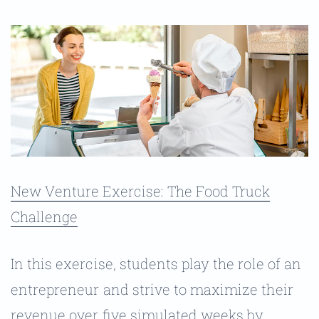
New Venture Exercise: The Food Truck
Challenge
In this exercise, students play the role of an
entrepreneur and strive to maximize their
revenue over five simulated weeks by