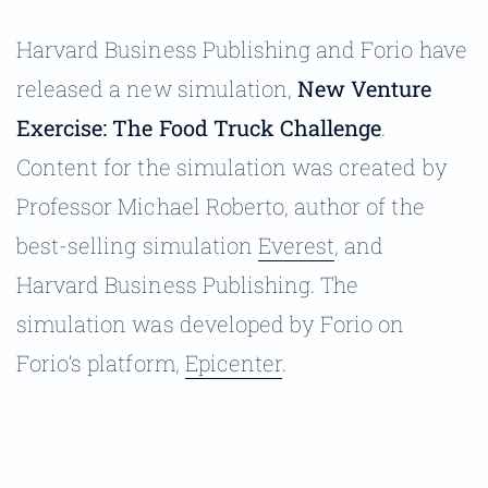
Harvard Business Publishing and Forio have
released a new simulation,
New Venture
Exercise: The Food Truck Challenge
.
Content for the simulation was created by
Professor Michael Roberto, author of the
best-selling simulation
Everest
, and
Harvard Business Publishing. The
simulation was developed by Forio on
Forio’s platform,
Epicenter
.