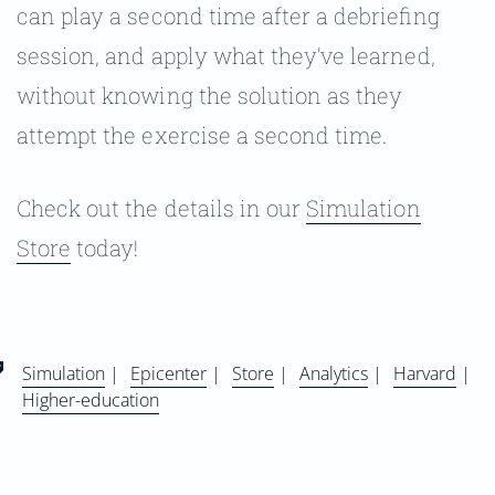
can play a second time after a debriefing
session, and apply what they’ve learned,
without knowing the solution as they
attempt the exercise a second time.
Check out the details in our
Simulation
Store
today!
Simulation
|
Epicenter
|
Store
|
Analytics
|
Harvard
|
Higher-education