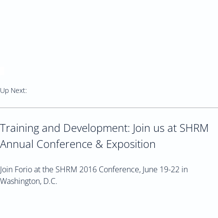
Up Next:
Training and Development: Join us at SHRM
Annual Conference & Exposition
Join Forio at the SHRM 2016 Conference, June 19-22 in
Washington, D.C.